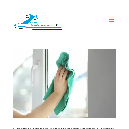
(314) 249-8371
Jeff@chi-stl.com
6 Ways to Prepare Your Home for Spring: A Simple