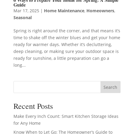
Guide
Mar 17, 2025
|
Home Maintenance
,
Homeowners
,
Seasonal
Spring is right around the corner, and that means it’s
time to shake off the winter blues and get your home
ready for warmer days. Whether it’s decluttering,
deep cleaning, or making sure your outdoor space is
ready for sunshine, a little preparation can go a
long...
Search
Recent Posts
Make Every Inch Count: Smart Kitchen Storage Ideas
for Any Home
Know When to Let Go: The Homeowner’s Guide to