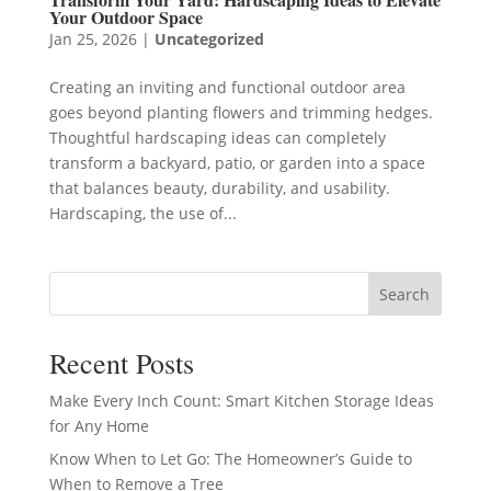
Your Outdoor Space
Jan 25, 2026
|
Uncategorized
Creating an inviting and functional outdoor area
goes beyond planting flowers and trimming hedges.
Thoughtful hardscaping ideas can completely
transform a backyard, patio, or garden into a space
that balances beauty, durability, and usability.
Hardscaping, the use of...
Search
Recent Posts
Make Every Inch Count: Smart Kitchen Storage Ideas
for Any Home
Know When to Let Go: The Homeowner’s Guide to
When to Remove a Tree