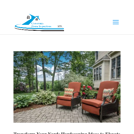
(314) 249-8371
Jeff@chi-stl.com
Transform Your Yard: Hardscaping Ideas to Elevate