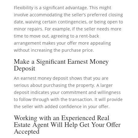
Flexibility is a significant advantage. This might
involve accommodating the seller’s preferred closing
date, waiving certain contingencies, or being open to
minor repairs. For example, if the seller needs more
time to move out, agreeing to a rent-back
arrangement makes your offer more appealing
without increasing the purchase price.
Make a Significant Earnest Money
Deposit
An earnest money deposit shows that you are
serious about purchasing the property. A larger
deposit indicates your commitment and willingness
to follow through with the transaction. It will provide
the seller with added confidence in your offer.
Working with an Experienced Real
Estate Agent Will Help Get Your Offer
Accepted