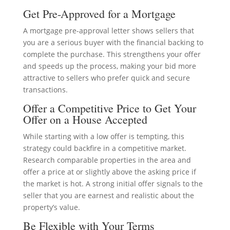
Get Pre-Approved for a Mortgage
A mortgage pre-approval letter shows sellers that
you are a serious buyer with the financial backing to
complete the purchase. This strengthens your offer
and speeds up the process, making your bid more
attractive to sellers who prefer quick and secure
transactions.
Offer a Competitive Price to Get Your
Offer on a House Accepted
While starting with a low offer is tempting, this
strategy could backfire in a competitive market.
Research comparable properties in the area and
offer a price at or slightly above the asking price if
the market is hot. A strong initial offer signals to the
seller that you are earnest and realistic about the
property’s value.
Be Flexible with Your Terms