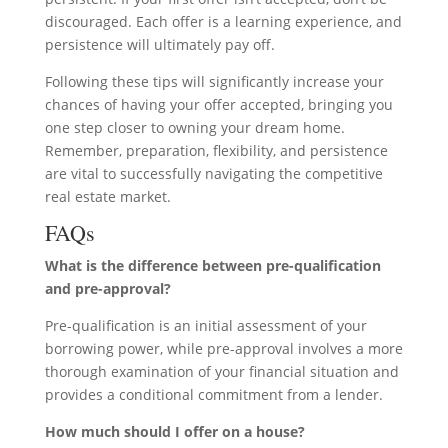
discouraged. Each offer is a learning experience, and
persistence will ultimately pay off.
Following these tips will significantly increase your
chances of having your offer accepted, bringing you
one step closer to owning your dream home.
Remember, preparation, flexibility, and persistence
are vital to successfully navigating the competitive
real estate market.
FAQs
What is the difference between pre-qualification
and pre-approval?
Pre-qualification is an initial assessment of your
borrowing power, while pre-approval involves a more
thorough examination of your financial situation and
provides a conditional commitment from a lender.
How much should I offer on a house?