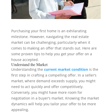
Purchasing your first home is an exhilarating
milestone. However, navigating the real estate
market can be challenging, particularly when it
comes to making an offer that stands out. Here are
some proven tips to help you get your offer on a
house accepted.
Understand the Market
Understanding the
current market condition
is the
first step in crafting a compelling offer. In a seller’s
market, where demand exceeds supply, you might
need to act quickly and offer competitively.
Conversely, you might have more room for
negotiation in a buyer’s market. Knowing the market
dynamics will help you tailor your offer to be more
appealing.