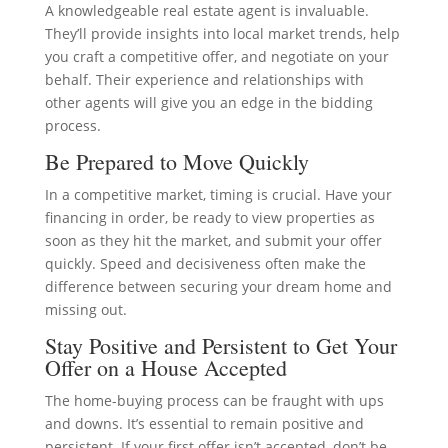
A knowledgeable real estate agent is invaluable.
They’ll provide insights into local market trends, help
you craft a competitive offer, and negotiate on your
behalf. Their experience and relationships with
other agents will give you an edge in the bidding
process.
Be Prepared to Move Quickly
In a competitive market, timing is crucial. Have your
financing in order, be ready to view properties as
soon as they hit the market, and submit your offer
quickly. Speed and decisiveness often make the
difference between securing your dream home and
missing out.
Stay Positive and Persistent to Get Your
Offer on a House Accepted
The home-buying process can be fraught with ups
and downs. It’s essential to remain positive and
persistent. If your first offer isn’t accepted, don’t be