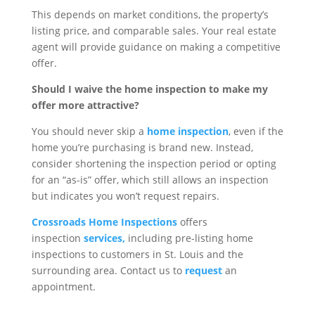
This depends on market conditions, the property’s
listing price, and comparable sales. Your real estate
agent will provide guidance on making a competitive
offer.
Should I waive the home inspection to make my
offer more attractive?
You should never skip a
home inspection
, even if the
home you’re purchasing is brand new. Instead,
consider shortening the inspection period or opting
for an “as-is” offer, which still allows an inspection
but indicates you won’t request repairs.
Crossroads Home Inspections
offers
inspection
services,
including pre-listing home
inspections to customers in St. Louis and the
surrounding area. Contact us to
request
an
appointment.