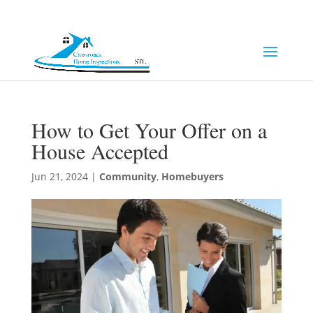
(314) 249-8371
Jeff@chi-stl.com
How to Get Your Offer on a
House Accepted
Jun 21, 2024
|
Community
,
Homebuyers