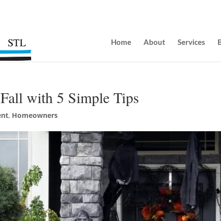
Home
About
Services
Fall with 5 Simple Tips
nt
,
Homeowners