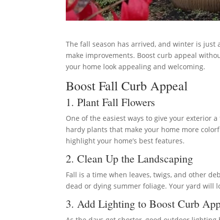
The fall season has arrived, and winter is just
make improvements. Boost curb appeal without 
your home look appealing and welcoming.
Boost Fall Curb Appeal
1. Plant Fall Flowers
One of the easiest ways to give your exterior a f
hardy plants that make your home more colorfu
highlight your home’s best features.
2. Clean Up the Landscaping
Fall is a time when leaves, twigs, and other 
dead or dying summer foliage. Your yard will l
3. Add Lighting to Boost Curb App
As the days get shorter, good outdoor lightin