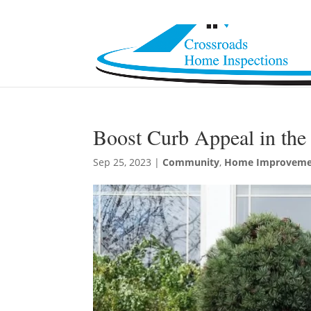
Boost Curb Appeal in the 
Sep 25, 2023
|
Community
,
Home Improveme