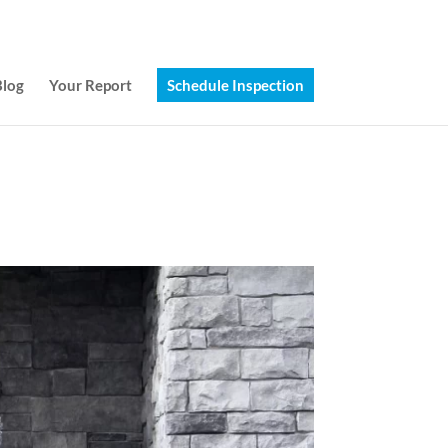
(314) 249-8371
Jeff@chi-stl.com
Blog
Your Report
Schedule Inspection