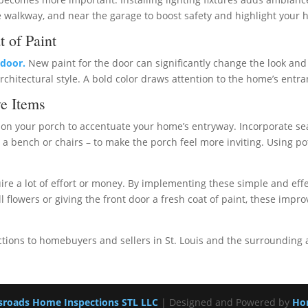
he walkway, and near the garage to boost safety and highlight your h
t of Paint
 door.
New paint for the door can significantly change the look and 
hitectural style. A bold color draws attention to the home’s entr
e Items
on your porch to accentuate your home’s entryway. Incorporate seas
s a bench or chairs – to make the porch feel more inviting. Using 
ire a lot of effort or money. By implementing these simple and eff
 flowers or giving the front door a fresh coat of paint, these impr
tions to homebuyers and sellers in St. Louis and the surrounding 
sroads Home Inspections STL LLC
| Designed and Powered by
Ho